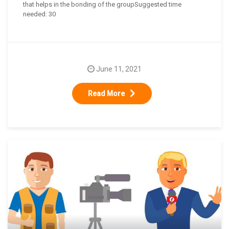
that helps in the bonding of the groupSuggested time
needed: 30
June 11, 2021
Read More