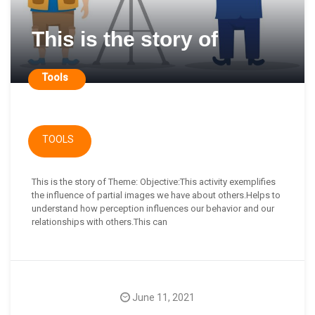
This is the story of
Tools
TOOLS
This is the story of Theme: Objective:This activity exemplifies
the influence of partial images we have about others.Helps to
understand how perception influences our behavior and our
relationships with others.This can
June 11, 2021