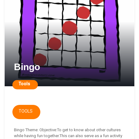
Bingo
Tools
TOOLS
Bingo Theme: Objective:To get to know about other cultures
while having fun together.This can also serve as a fun activity