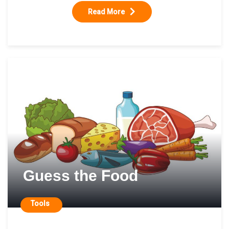
Read More
Guess the Food
Tools