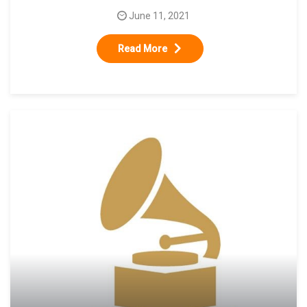
June 11, 2021
Read More