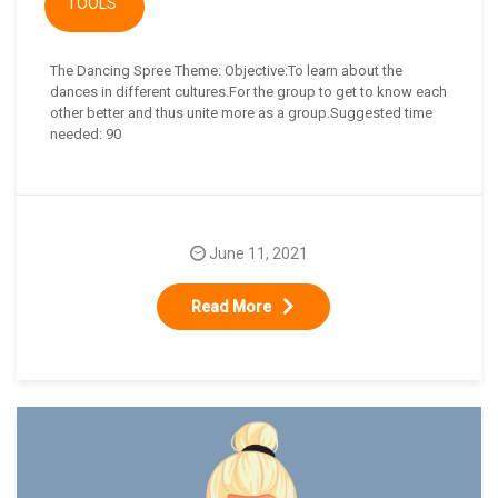
TOOLS
The Dancing Spree Theme: Objective:To learn about the
dances in different cultures.For the group to get to know each
other better and thus unite more as a group.Suggested time
needed: 90
June 11, 2021
Read More