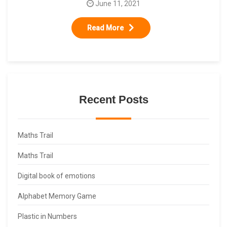
June 11, 2021
Read More
Recent Posts
Maths Trail
Maths Trail
Digital book of emotions
Alphabet Memory Game
Plastic in Numbers