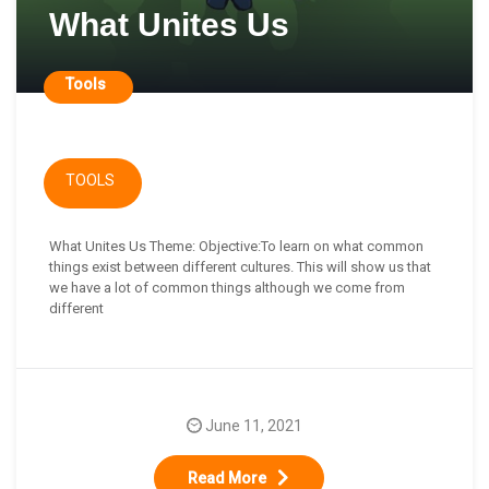
What Unites Us
Tools
TOOLS
What Unites Us Theme: Objective:To learn on what common
things exist between different cultures. This will show us that
we have a lot of common things although we come from
different
June 11, 2021
Read More