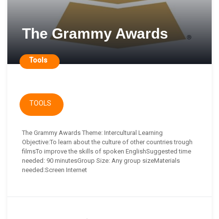
The Grammy Awards
Tools
TOOLS
The Grammy Awards Theme: Intercultural Learning
Objective:To learn about the culture of other countries trough
filmsTo improve the skills of spoken EnglishSuggested time
needed: 90 minutesGroup Size: Any group sizeMaterials
needed:Screen Internet