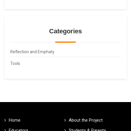
Categories
Reflection and Emphaty
Tools
Home
About the Project
Educators
Students & Parents