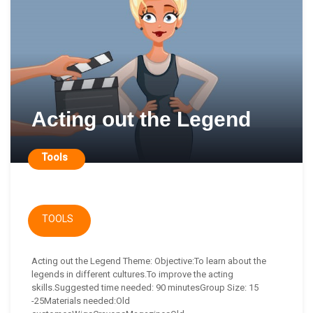
Acting out the Legend
Tools
TOOLS
Acting out the Legend Theme: Objective:To learn about the
legends in different cultures.To improve the acting
skills.Suggested time needed: 90 minutesGroup Size: 15
-25Materials needed:Old