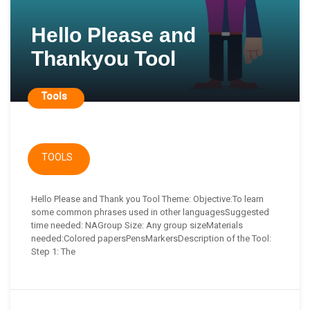
Hello Please and
Thankyou Tool
Tools
TOOLS
Hello Please and Thank you Tool Theme: Objective:To learn
some common phrases used in other languagesSuggested
time needed: NAGroup Size: Any group sizeMaterials
needed:Colored papersPensMarkersDescription of the Tool:
Step 1: The