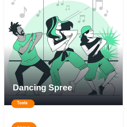
Dancing Spree
Tools