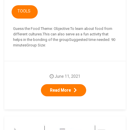
TOOLS
Guess the Food Theme: Objective:To learn about food from
different cultures.This can also serve as a fun activity that
helps in the bonding of the groupSuggested time needed: 90
minutesGroup Size:
June 11, 2021
Read More