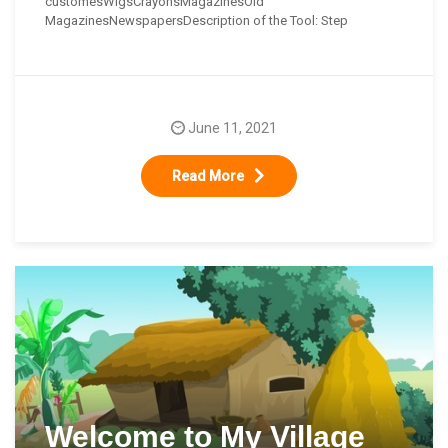
customesWigsCrayonsMagazinesOld
MagazinesNewspapersDescription of the Tool: Step
June 11, 2021
Read More
Welcome to My Village