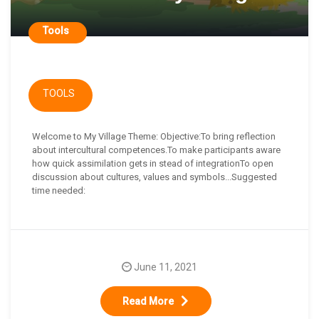
Tools
TOOLS
Welcome to My Village Theme: Objective:To bring reflection
about intercultural competences.To make participants aware
how quick assimilation gets in stead of integrationTo open
discussion about cultures, values and symbols...Suggested
time needed:
June 11, 2021
Read More