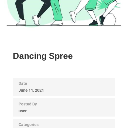
Dancing Spree
Date
June 11, 2021
Posted By
user
Categories