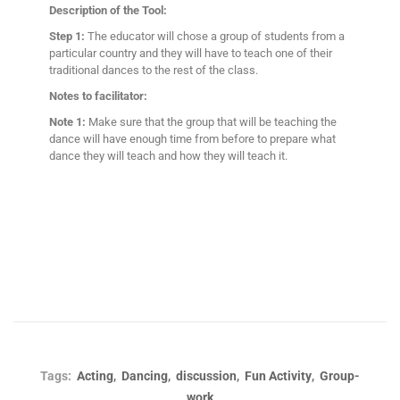
Description of the Tool:
Step 1:
The educator will chose a group of students from a
particular country and they will have to teach one of their
traditional dances to the rest of the class.
Notes to facilitator:
Note 1:
Make sure that the group that will be teaching the
dance will have enough time from before to prepare what
dance they will teach and how they will teach it.
,
,
,
,
Tags:
Acting
Dancing
discussion
Fun Activity
Group-
work