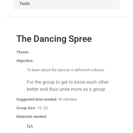
Tools
The Dancing Spree
Theme:
Objective:
To learn about the dances in different cultures.
For the group to get to know each other
better and thus unite more as a group.
Suggested time needed:
90 minutes
Group Size:
15 -25
Materials needed:
NA