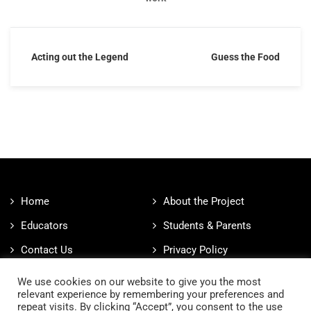
Acting out the Legend
Guess the Food
Home
About the Project
Educators
Students & Parents
Contact Us
Privacy Policy
Cookies Policy
We use cookies on our website to give you the most
relevant experience by remembering your preferences and
repeat visits. By clicking “Accept”, you consent to the use