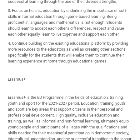
successful learning through the use of their diverse strengths,
3. Focus on holistic education by underlining the importance of soft-
skills in formal education through game-based learning. Being
proficient in languages and mathematics is not enough. Students
should learn to accept each other’s differences, respect and value
each other equally, learn to live together and support each other,
4. Continue building on the existing educational platform by providing
more resources to the educators as well as creating other sections
specifically for the students that will enable them to continue their
learning experience at home through educational games.
Erasmus+
Erasmus+ is the EU Programme in the fields of education, training,
youth and sport for the 2021-2027 period. Education, training, youth
and sport are key areas that support citizens in their personal and
professional development. High quality, inclusive education and
training, as well as informal and non-formal learning, ultimately equip
young people and participants of all ages with the qualifications and
skills needed for their meaningful participation in democratic society,
intercultural understanding, and the successful transition to the labour