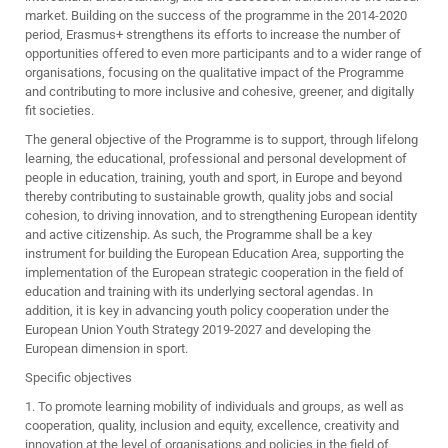
market. Building on the success of the programme in the 2014-2020
period, Erasmus+ strengthens its efforts to increase the number of
opportunities offered to even more participants and to a wider range of
organisations, focusing on the qualitative impact of the Programme
and contributing to more inclusive and cohesive, greener, and digitally
fit societies.
The general objective of the Programme is to support, through lifelong
learning, the educational, professional and personal development of
people in education, training, youth and sport, in Europe and beyond
thereby contributing to sustainable growth, quality jobs and social
cohesion, to driving innovation, and to strengthening European identity
and active citizenship. As such, the Programme shall be a key
instrument for building the European Education Area, supporting the
implementation of the European strategic cooperation in the field of
education and training with its underlying sectoral agendas. In
addition, it is key in advancing youth policy cooperation under the
European Union Youth Strategy 2019-2027 and developing the
European dimension in sport.
Specific objectives
1. To promote learning mobility of individuals and groups, as well as
cooperation, quality, inclusion and equity, excellence, creativity and
innovation at the level of organisations and policies in the field of