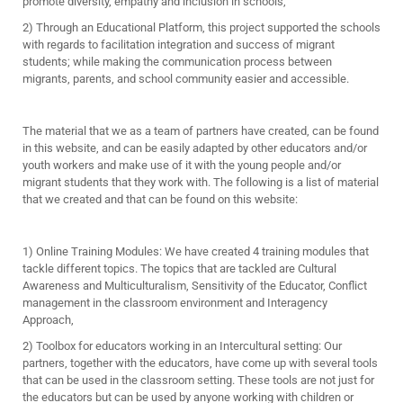
promote diversity, empathy and inclusion in schools,
2) Through an Educational Platform, this project supported the schools
with regards to facilitation integration and success of migrant
students; while making the communication process between
migrants, parents, and school community easier and accessible.
The material that we as a team of partners have created, can be found
in this website, and can be easily adapted by other educators and/or
youth workers and make use of it with the young people and/or
migrant students that they work with. The following is a list of material
that we created and that can be found on this website:
1) Online Training Modules: We have created 4 training modules that
tackle different topics. The topics that are tackled are Cultural
Awareness and Multiculturalism, Sensitivity of the Educator, Conflict
management in the classroom environment and Interagency
Approach,
2) Toolbox for educators working in an Intercultural setting: Our
partners, together with the educators, have come up with several tools
that can be used in the classroom setting. These tools are not just for
the educators but can be used by anyone working with children or