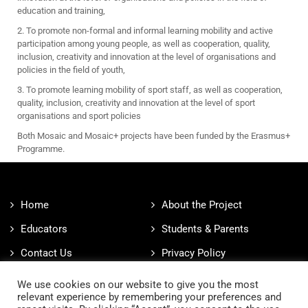
education and training,
2. To promote non-formal and informal learning mobility and active
participation among young people, as well as cooperation, quality,
inclusion, creativity and innovation at the level of organisations and
policies in the field of youth,
3. To promote learning mobility of sport staff, as well as cooperation,
quality, inclusion, creativity and innovation at the level of sport
organisations and sport policies
Both Mosaic and Mosaic+ projects have been funded by the Erasmus+
Programme.
Home
About the Project
Educators
Students & Parents
Contact Us
Privacy Policy
Cookies Policy
We use cookies on our website to give you the most
relevant experience by remembering your preferences and