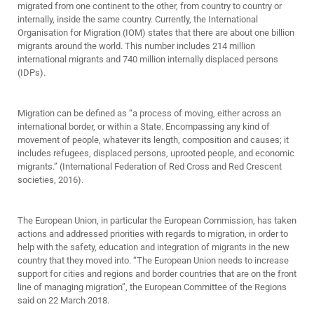
migrated from one continent to the other, from country to country or
internally, inside the same country. Currently, the International
Organisation for Migration (IOM) states that there are about one billion
migrants around the world. This number includes 214 million
international migrants and 740 million internally displaced persons
(IDPs).
Migration can be defined as “a process of moving, either across an
international border, or within a State. Encompassing any kind of
movement of people, whatever its length, composition and causes; it
includes refugees, displaced persons, uprooted people, and economic
migrants.” (International Federation of Red Cross and Red Crescent
societies, 2016).
The European Union, in particular the European Commission, has taken
actions and addressed priorities with regards to migration, in order to
help with the safety, education and integration of migrants in the new
country that they moved into. “The European Union needs to increase
support for cities and regions and border countries that are on the front
line of managing migration”, the European Committee of the Regions
said on 22 March 2018.