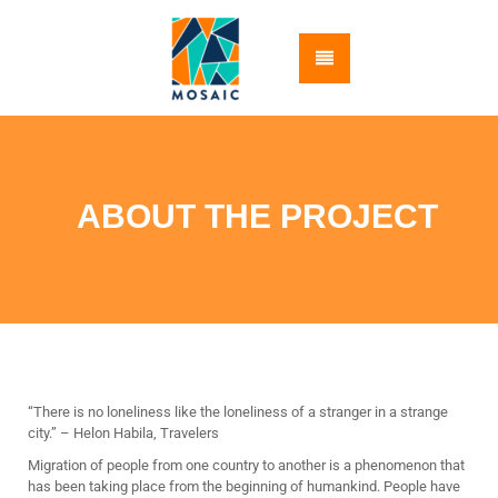
ABOUT THE PROJECT
“There is no loneliness like the loneliness of a stranger in a strange
city.” – Helon Habila, Travelers
Migration of people from one country to another is a phenomenon that
has been taking place from the beginning of humankind. People have