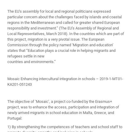
The EU’s assembly for local and regional politicians expressed
particular concern about the challenges faced by islands and coastal
regions in the Mediterranean and called for greater shared European
responsibility and investment.” (The EU’s Assembly of Regional and
Local Representatives, March 2018). In the countries which are part of
this project, migration is a very pivotal issue. The European
Commission through the policy named ‘Migration and education’
states that “Education plays a crucial role in helping migrants and
refugees settle in new
countries and environments.”
Mosaic Enhancing intercultural integration in schools – 2019-1-MT01-
KA201-051243
The objective of ‘Mosaic’, a project co-funded by the Erasmus+
project, was to enhance the access, participation and integration of
newly arrived migrants in school education in Malta, Greece, and
Portugal:
1) By strengthening the competences of teachers and school staff to