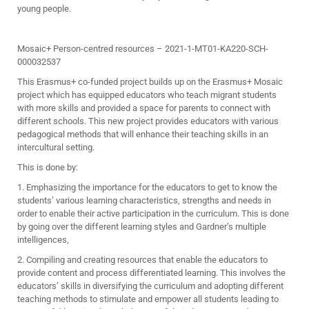
young people.
Mosaic+ Person-centred resources – 2021-1-MT01-KA220-SCH-
000032537
This Erasmus+ co-funded project builds up on the Erasmus+ Mosaic
project which has equipped educators who teach migrant students
with more skills and provided a space for parents to connect with
different schools. This new project provides educators with various
pedagogical methods that will enhance their teaching skills in an
intercultural setting.
This is done by:
1. Emphasizing the importance for the educators to get to know the
students’ various learning characteristics, strengths and needs in
order to enable their active participation in the curriculum. This is done
by going over the different learning styles and Gardner’s multiple
intelligences,
2. Compiling and creating resources that enable the educators to
provide content and process differentiated learning. This involves the
educators’ skills in diversifying the curriculum and adopting different
teaching methods to stimulate and empower all students leading to