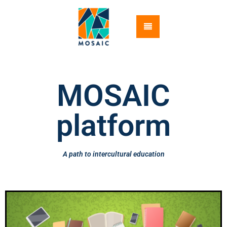
MOSAIC
platform
A path to intercultural education