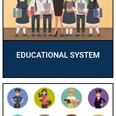
EDUCATIONAL SYSTEM