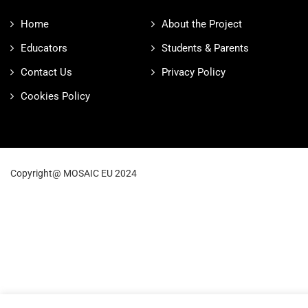
Home
About the Project
Educators
Students & Parents
Contact Us
Privacy Policy
Cookies Policy
Copyright@ MOSAIC EU 2024