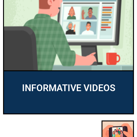
INFORMATIVE VIDEOS