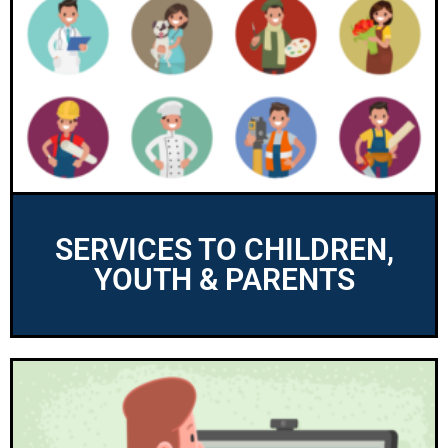
SERVICES TO CHILDREN,
YOUTH & PARENTS