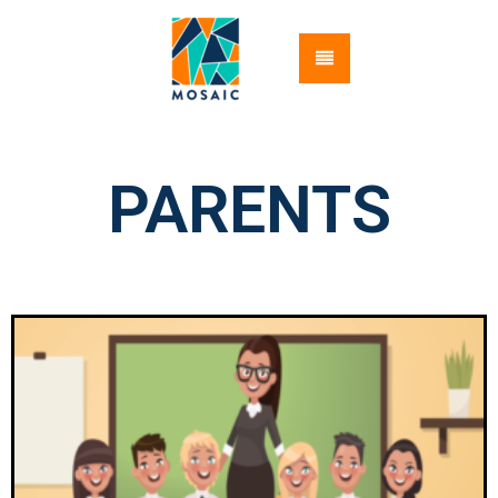
PARENTS